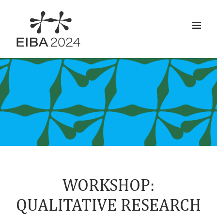
Skip
to
content
WORKSHOP:
QUALITATIVE RESEARCH