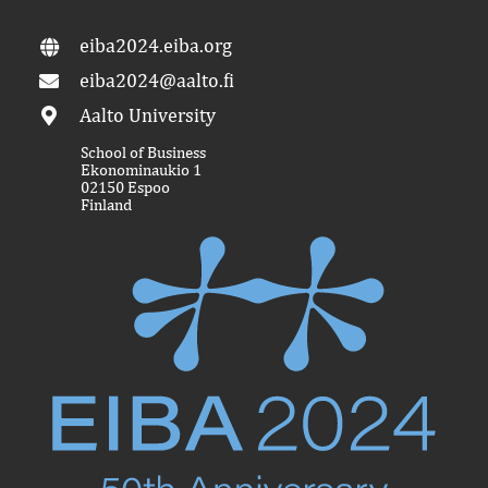
eiba2024.eiba.org
eiba2024@aalto.fi
Aalto University
School of Business
Ekonominaukio 1
02150 Espoo
Finland