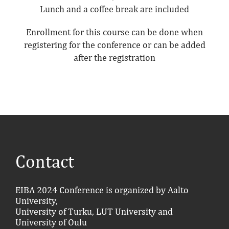
Lunch and a coffee break are included
Enrollment for this course can be done when
registering for the conference or can be added
after the registration
Contact
EIBA 2024 Conference is organized by Aalto
University,
University of Turku, LUT University and
University of Oulu