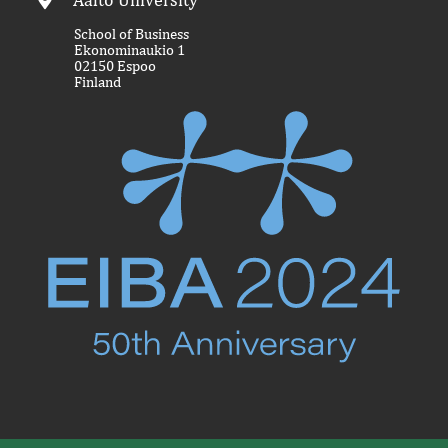
School of Business
Ekonominaukio 1
02150 Espoo
Finland