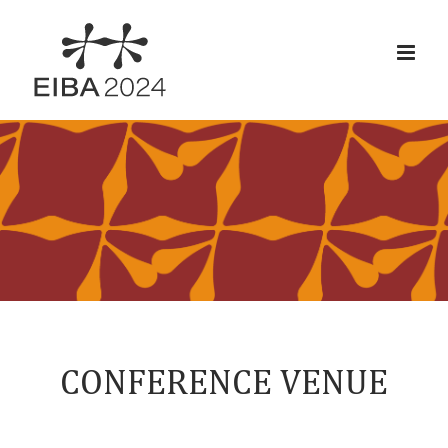
Skip
to
content
CONFERENCE VENUE