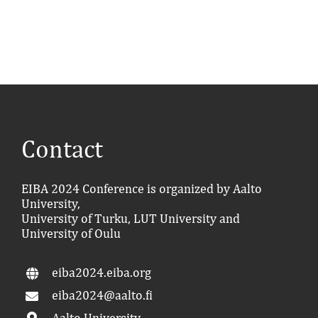
Contact
EIBA 2024 Conference is organized by Aalto
University,
University of Turku, LUT University and
University of Oulu
eiba2024.eiba.org
eiba2024@aalto.fi
Aalto University