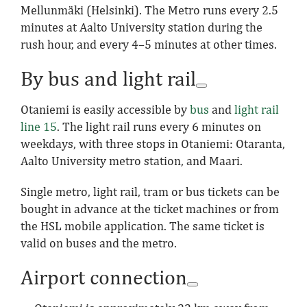
Mellunmäki (Helsinki). The Metro runs every 2.5
minutes at Aalto University station during the
rush hour, and every 4–5 minutes at other times.
By bus and light rail
Otaniemi is easily accessible by
bus
and
light rail
line 15
. The light rail runs every 6 minutes on
weekdays, with three stops in Otaniemi: Otaranta,
Aalto University metro station, and Maari.
Single metro, light rail, tram or bus tickets can be
bought in advance at the ticket machines or from
the HSL mobile application. The same ticket is
valid on buses and the metro.
Airport connection