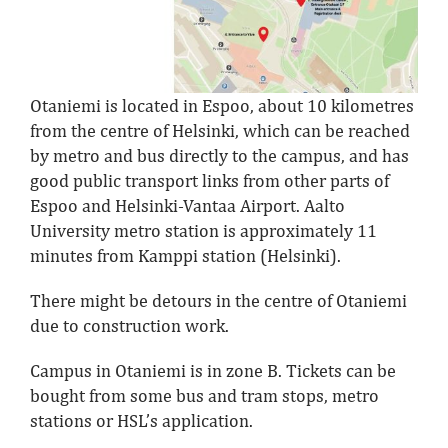
Otaniemi is located in Espoo, about 10 kilometres
from the centre of Helsinki, which can be reached
by metro and bus directly to the campus, and has
good public transport links from other parts of
Espoo and Helsinki-Vantaa Airport. Aalto
University metro station is approximately 11
minutes from Kamppi station (Helsinki).
There might be detours in the centre of Otaniemi
due to construction work.
Campus in Otaniemi is in zone B. Tickets can be
bought from some bus and tram stops, metro
stations or HSL’s application.