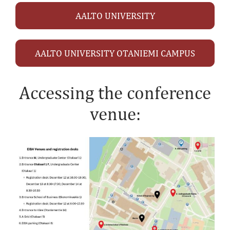
AALTO UNIVERSITY
AALTO UNIVERSITY OTANIEMI CAMPUS
Accessing the conference
venue: