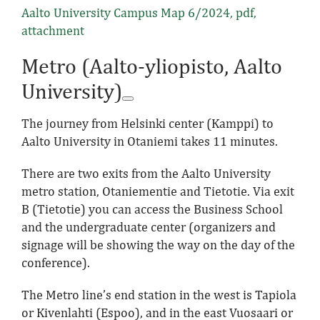
Aalto University Campus Map 6/2024
, pdf,
attachment
Metro (Aalto-yliopisto, Aalto
University)
The journey from Helsinki center (Kamppi) to
Aalto University in Otaniemi takes 11 minutes.
There are two exits from the Aalto University
metro station, Otaniementie and Tietotie. Via exit
B (Tietotie) you can access the Business School
and the undergraduate center (organizers and
signage will be showing the way on the day of the
conference).
The Metro line’s end station in the west is Tapiola
or Kivenlahti (Espoo), and in the east Vuosaari or