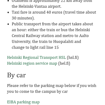
Otaniemi is approximately 22 km away from
the Helsinki-Vantaa airport.
Taxi fare is around 40 euros (travel time about
30 minutes).
Public transport from the airport takes about
an hour: either the train or bus the Helsinki
Central Railway station and metro to Aalto
University, the train to Huopalahti and
change to light rail line 15
Helsinki Regional Transport HSL
(hsl.fi)
Helsinki region service map
(hel.fi)
By car
Please refer to the parking map below if you wish
you to come to the campus by car
EIBA parking map