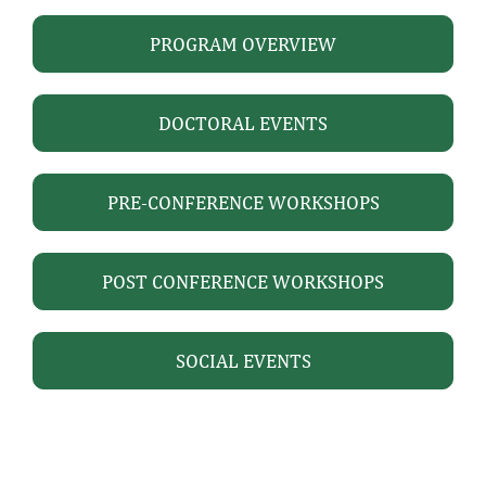
PROGRAM OVERVIEW
DOCTORAL EVENTS
PRE-CONFERENCE WORKSHOPS
POST CONFERENCE WORKSHOPS
SOCIAL EVENTS