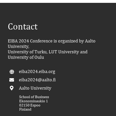
Contact
EIBA 2024 Conference is organized by Aalto
University,
University of Turku, LUT University and
University of Oulu
eiba2024.eiba.org
eiba2024@aalto.fi
Aalto University
School of Business
Ekonominaukio 1
02150 Espoo
Finland